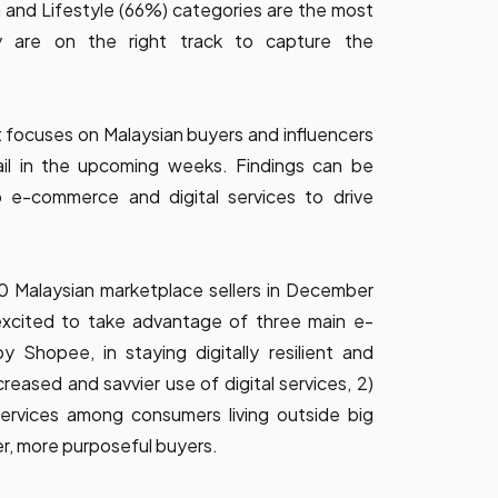
 and Lifestyle (66%) categories are the most
ey are on the right track to capture the
at focuses on Malaysian buyers and influencers
tail in the upcoming weeks. Findings can be
p e-commerce and digital services to drive
0 Malaysian marketplace sellers in December
excited to take advantage of three main e-
Shopee, in staying digitally resilient and
reased and savvier use of digital services, 2)
services among consumers living outside big
ger, more purposeful buyers.