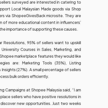
llers surveyed are interested in catering to
pport Local Malaysian Made goods via Shop
lers via ShopeeGivesBack microsite. They are
on of more educational content in influencers’
 the importance of supporting these causes.
 Resolutions, 95% of sellers want to upskill
University Courses in Sales, Marketing, and
Shopee marketplace features they would like
tegies are: Marketing Tools (35%), Listing
Insights (27%). A small percentage of sellers
cess bulk orders efficiently.
ng Campaigns at Shopee Malaysia said, “I am
lace sellers who have positive resolutions in
 discover new opportunities. Just two weeks