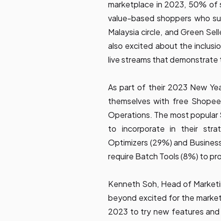
marketplace in 2023, 50% of se
value-based shoppers who su
Malaysia circle, and Green Sel
also excited about the inclusi
live streams that demonstrate
As part of their 2023 New Year
themselves with free Shopee 
Operations. The most popular 
to incorporate in their stra
Optimizers (29%) and Business 
require Batch Tools (8%) to pro
Kenneth Soh, Head of Marketi
beyond excited for the marketp
2023 to try new features and