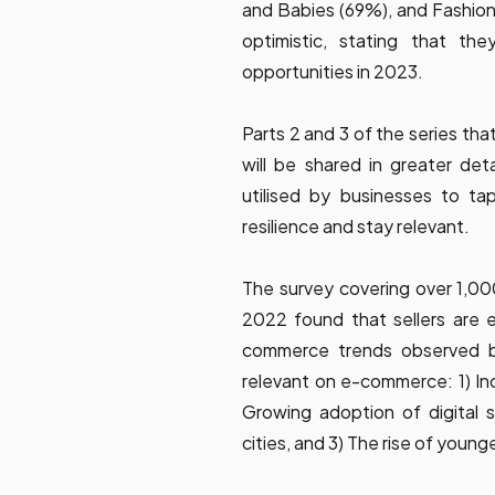
and Babies (69%), and Fashion
optimistic, stating that th
opportunities in 2023.
Parts 2 and 3 of the series th
will be shared in greater de
utilised by businesses to ta
resilience and stay relevant.
The survey covering over 1,00
2022 found that sellers are 
commerce trends observed by 
relevant on e-commerce: 1) Inc
Growing adoption of digital 
cities, and 3) The rise of youn