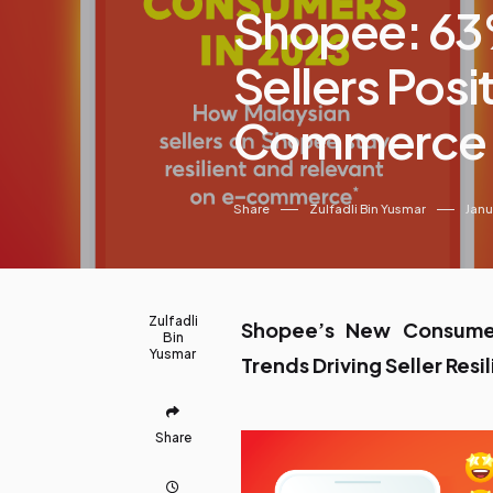
Shopee: 63
Sellers Posi
Commerce
Share
Zulfadli Bin Yusmar
Janu
Zulfadli
Shopee’s New Consumer
Bin
Yusmar
Trends Driving Seller Res
Share