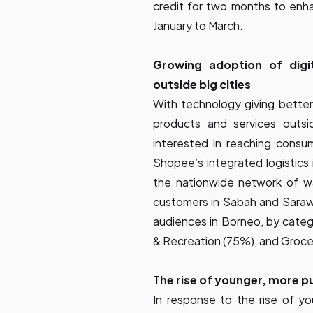
credit for two months to enhan
January to March.
Growing adoption of digi
outside big cities
With technology giving better
products and services outsid
interested in reaching consu
Shopee’s integrated logistics 
the nationwide network of w
customers in Sabah and Saraw
audiences in Borneo, by categ
& Recreation (75%), and Groce
The rise of younger, more p
In response to the rise of y