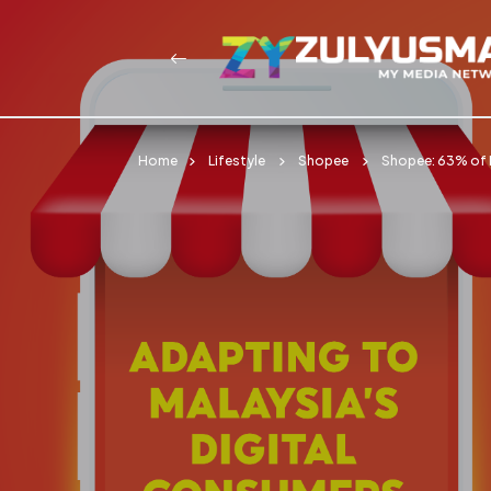
Home
Lifestyle
Shopee
Shopee: 63% of 