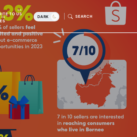
ITE TO US
SEARCH
DARK
ES