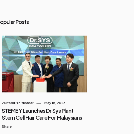
opular Posts
Zulfadli Bin Yusmar
May 18, 2023
STEMEY Launches Dr Sys Plant
Stem Cell Hair Care For Malaysians
Share