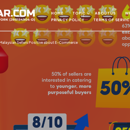
Skip to main content
HOME
TOPIC
ABOUT US
WR
PRIVACY POLICY
TERMS OF SERVIC
Malaysian Sellers Positive about E-Commerce