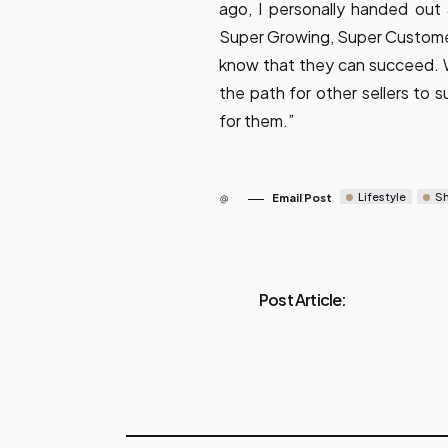
ago, I personally handed ou
Super Growing, Super Customer 
know that they can succeed. We
the path for other sellers to
for them.”
Lifestyle
S
Email Post
Post Article: