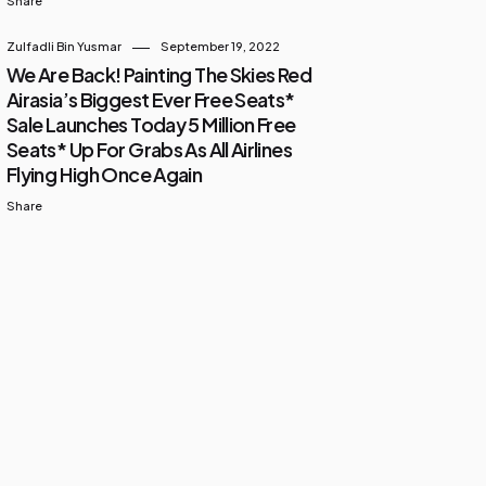
Share
Zulfadli Bin Yusmar
September 19, 2022
We Are Back! Painting The Skies Red
Airasia’s Biggest Ever Free Seats*
Sale Launches Today 5 Million Free
Seats* Up For Grabs As All Airlines
Flying High Once Again
Share