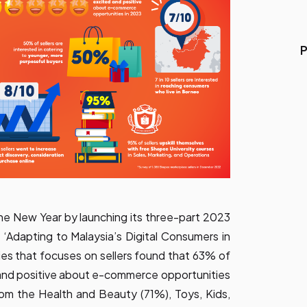
P
he New Year by launching its three-part 2023
‘Adapting to Malaysia’s Digital Consumers in
ries that focuses on sellers found that 63% of
 and positive about e-commerce opportunities
 from the Health and Beauty (71%), Toys, Kids,