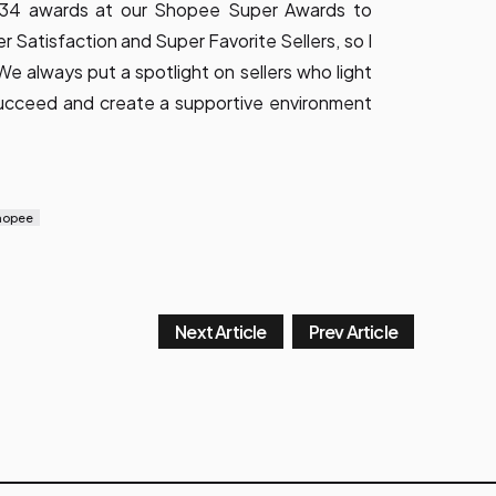
t 34 awards at our Shopee Super Awards to
Satisfaction and Super Favorite Sellers, so I
 always put a spotlight on sellers who light
 succeed and create a supportive environment
hopee
Next Article
Prev Article