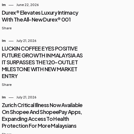
Im
June 22, 2026
Durex® Elevates Luxury Intimacy
With The All-New Durex® 001
Share
Im
July 21, 2026
LUCKIN COFFEE EYES POSITIVE
FUTURE GROWTH IN MALAYSIA AS
IT SURPASSES THE 120-OUTLET
MILESTONE WITH NEW MARKET
ENTRY
Share
Im
July 21, 2026
Zurich Critical Illness Now Available
On Shopee And ShopeePay Apps,
Expanding Access To Health
Protection For More Malaysians