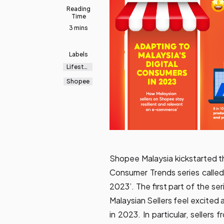
Reading
Time
3 mins
Labels
Lifestyl
e
Shopee
Shopee Malaysia kickstarted t
Consumer Trends series called 
2023’. The first part of the se
Malaysian Sellers feel excited
in 2023. In particular, sellers