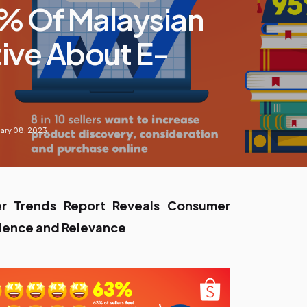
% Of Malaysian
tive About E-
ary 08, 2023
 Trends Report Reveals Consumer
ilience and Relevance