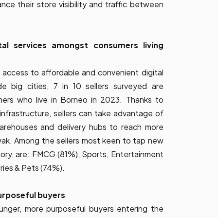
ce their store visibility and traffic between
tal services amongst consumers living
 access to affordable and convenient digital
e big cities, 7 in 10 sellers surveyed are
mers who live in Borneo in 2023. Thanks to
infrastructure, sellers can take advantage of
arehouses and delivery hubs to reach more
ak. Among the sellers most keen to tap new
ory, are: FMCG (81%), Sports, Entertainment
ries & Pets (74%).
urposeful buyers
ounger, more purposeful buyers entering the