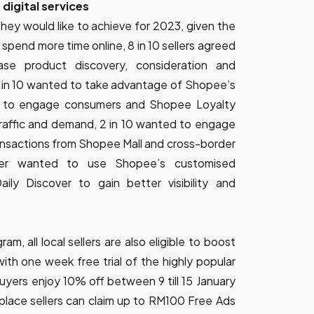
 digital services
ey would like to achieve for 2023, given the
 spend more time online, 8 in 10 sellers agreed
se product discovery, consideration and
 5 in 10 wanted to take advantage of Shopee’s
ed to engage consumers and Shopee Loyalty
raffic and demand, 2 in 10 wanted to engage
ansactions from Shopee Mall and cross-border
der wanted to use Shopee’s customised
ily Discover to gain better visibility and
, all local sellers are also eligible to boost
th one week free trial of the highly popular
rs enjoy 10% off between 9 till 15 January
tplace sellers can claim up to RM100 Free Ads