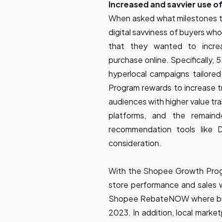
Increased and savvier use of
When asked what milestones th
digital savviness of buyers who
that they wanted to increa
purchase online. Specifically,
hyperlocal campaigns tailor
Program rewards to increase t
audiences with higher value tr
platforms, and the remain
recommendation tools like Da
consideration.
With the Shopee Growth Program
store performance and sales wi
Shopee RebateNOW where buye
2023. In addition, local marke