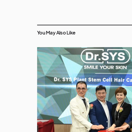
You May Also Like