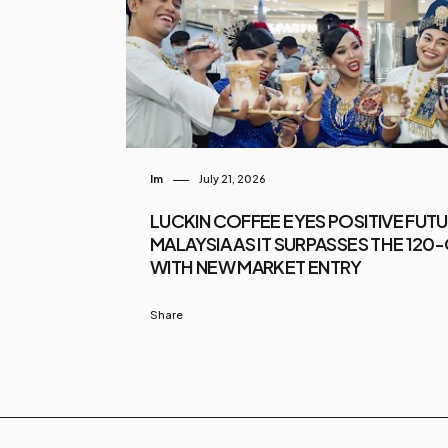
Im
July 21, 2026
LUCKIN COFFEE EYES POSITIVE FUT
MALAYSIA AS IT SURPASSES THE 12
WITH NEW MARKET ENTRY
Share