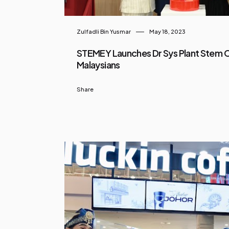
Zulfadli Bin Yusmar
May 18, 2023
STEMEY Launches Dr Sys Plant Stem Ce
Malaysians
Share