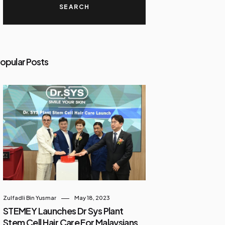
opular Posts
Zulfadli Bin Yusmar
May 18, 2023
STEMEY Launches Dr Sys Plant
Stem Cell Hair Care For Malaysians