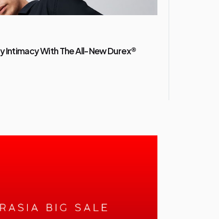
y Intimacy With The All-New Durex®