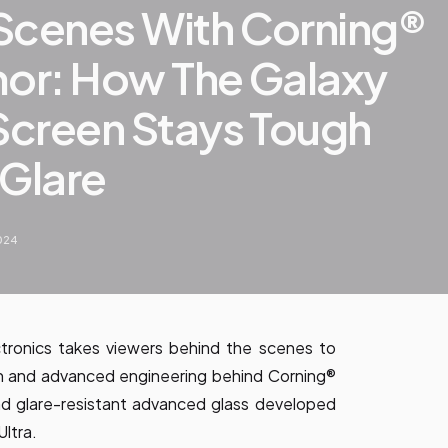
Scenes With Corning®
mor: How The Galaxy
 Screen Stays Tough
 Glare
2024
tronics takes viewers behind the scenes to
on and advanced engineering behind Corning®
nd glare-resistant advanced glass developed
Ultra.