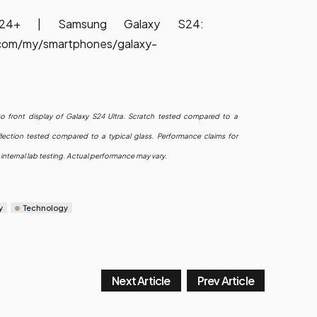
S24+ | Samsung Galaxy S24:
com/my/smartphones/galaxy-
nto front display of Galaxy S24 Ultra. Scratch tested compared to a
lection tested compared to a typical glass. Performance claims for
internal lab testing. Actual performance may vary.
y
Technology
Next Article
Prev Article