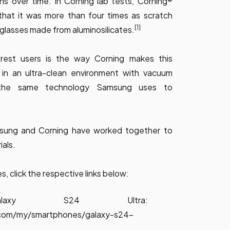
s over time. In Corning lab tests, Corning®
that it was more than four times as scratch
[1]
 glasses made from aluminosilicates.
erest users is the way Corning makes this
l in an ultra-clean environment with vacuum
s the same technology Samsung uses to
sung and Corning have worked together to
ials.
 click the respective links below:
alaxy S24 Ultra:
com/my/smartphones/galaxy-s24-