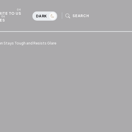
ITE TO US
SEARCH
DARK
ES
en Stays Tough and Resists Glare