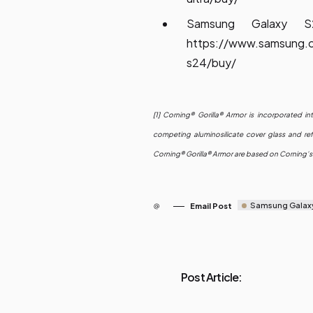
Samsung Galaxy 
https://www.samsung.
s24/buy/
[1] Corning® Gorilla® Armor is incorporated i
competing aluminosilicate cover glass and ref
Corning® Gorilla® Armor are based on Corning’s 
Samsung Galax
Email Post
Post Article: