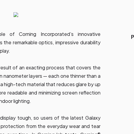
le of Corning Incorporated’s innovative
P
 the remarkable optics, impressive durability
play.
 result of an exacting process that covers the
 in nanometer layers — each one thinner than a
 a high-tech material that reduces glare by up
re readable and minimizing screen reflection
indoor lighting.
display tough, so users of the latest Galaxy
 protection from the everyday wear and tear