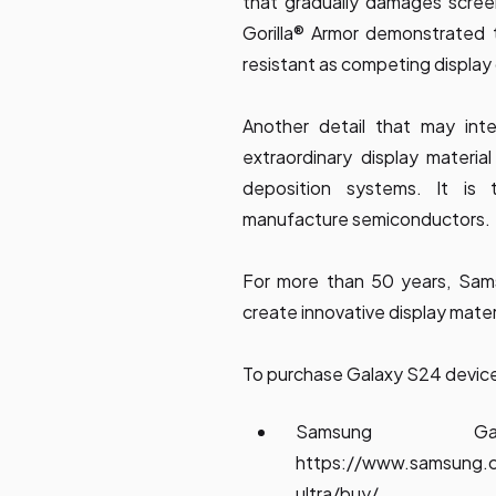
that gradually damages screen
Gorilla® Armor demonstrated 
resistant as competing display
Another detail that may int
extraordinary display materia
deposition systems. It i
manufacture semiconductors.
For more than 50 years, Sam
create innovative display mater
To purchase Galaxy S24 devices,
Samsung G
https://www.samsung.
ultra/buy/