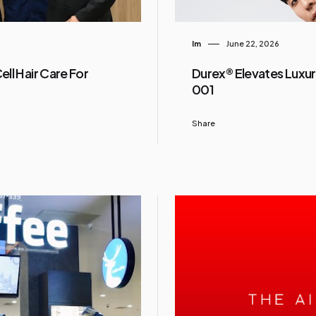
Im
June 22, 2026
ll Hair Care For
Durex® Elevates Luxur
001
Share