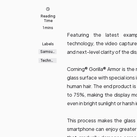
Reading
Time
1 mins
Featuring the latest examp
technology, the video captures
Labels
and next-level clarity of the dis
Samsun
g
Galaxy
Technol
ogy
Corning® Gorilla® Armor is the
glass surface with special ions
human hair. The end product is
to 75%, making the display mo
even in bright sunlight or harsh 
This process makes the glass 
smartphone can enjoy greater