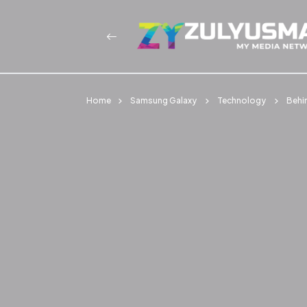
Home
Samsung Galaxy
Technology
Behi