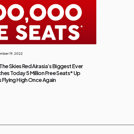
mber 19, 2022
The Skies Red Airasia’s Biggest Ever
hes Today 5 Million Free Seats* Up
es Flying High Once Again