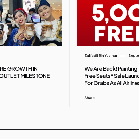
Zulfadli Bin Yusmar
Septe
URE GROWTH IN
We Are Back! Painting 
0-OUTLET MILESTONE
Free Seats* Sale Launc
For Grabs As All Airlin
Share