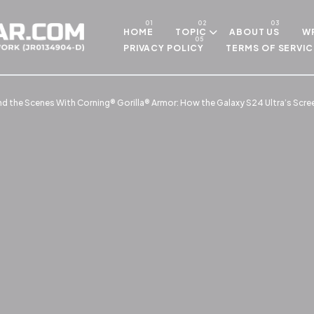
Skip to main content
HOME
TOPIC
ABOUT US
WR
PRIVACY POLICY
TERMS OF SERVIC
nd the Scenes With Corning® Gorilla® Armor: How the Galaxy S24 Ultra’s Scre