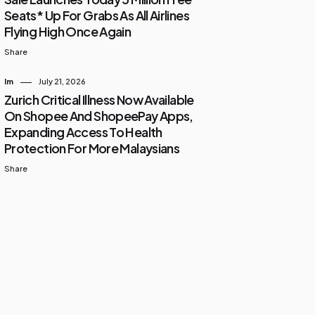
Seats* Up For Grabs As All Airlines
Flying High Once Again
Share
Im
July 21, 2026
Zurich Critical Illness Now Available
On Shopee And ShopeePay Apps,
Expanding Access To Health
Protection For More Malaysians
Share