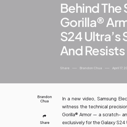
Behind The 
Gorilla® Ar
S24 Ultra’s
And Resists
Share
Brandon Chua
April 17, 
Brandon
In a new video, Samsung Elec
Chua
witness the technical precisi
Gorilla® Armor — a scratch- a
exclusively for the Galaxy S24 
Share