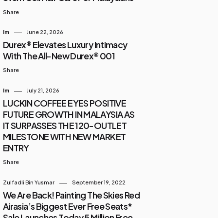
Share
Im
June 22, 2026
Durex® Elevates Luxury Intimacy
With The All-New Durex® 001
Share
Im
July 21, 2026
LUCKIN COFFEE EYES POSITIVE
FUTURE GROWTH IN MALAYSIA AS
IT SURPASSES THE 120-OUTLET
MILESTONE WITH NEW MARKET
ENTRY
Share
Zulfadli Bin Yusmar
September 19, 2022
We Are Back! Painting The Skies Red
Airasia’s Biggest Ever Free Seats*
Sale Launches Today 5 Million Free