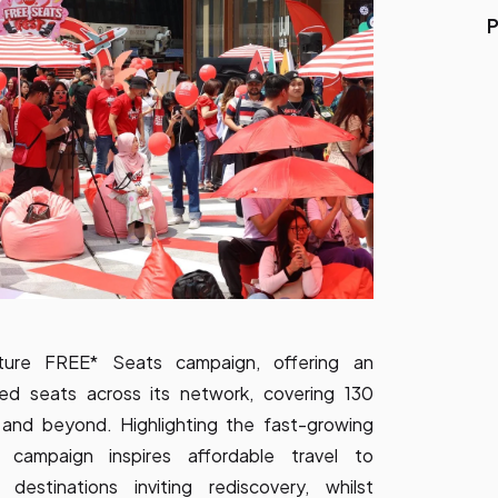
P
ature FREE* Seats campaign, offering an
teed seats across its network, covering 130
ia and beyond. Highlighting the fast-growing
s campaign inspires affordable travel to
destinations inviting rediscovery, whilst