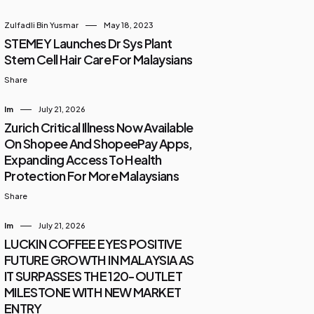
Zulfadli Bin Yusmar
May 18, 2023
STEMEY Launches Dr Sys Plant
Stem Cell Hair Care For Malaysians
Share
Im
July 21, 2026
Zurich Critical Illness Now Available
On Shopee And ShopeePay Apps,
Expanding Access To Health
Protection For More Malaysians
Share
Im
July 21, 2026
LUCKIN COFFEE EYES POSITIVE
FUTURE GROWTH IN MALAYSIA AS
IT SURPASSES THE 120-OUTLET
MILESTONE WITH NEW MARKET
ENTRY