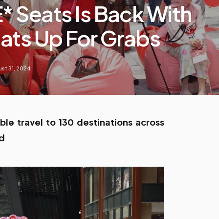
* Seats Is Back With
eats Up For Grabs
st 31, 2024
ble travel to 130 destinations across
nd