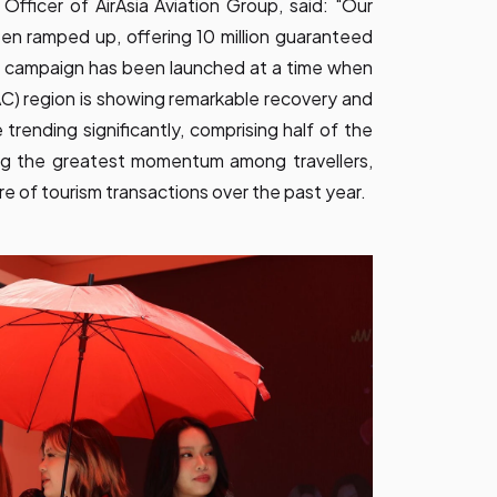
 Officer of AirAsia Aviation Group, said: "Our
n ramped up, offering 10 million guaranteed
is campaign has been launched at a time when
PAC) region is showing remarkable recovery and
trending significantly, comprising half of the
ng the greatest momentum among travellers,
e of tourism transactions over the past year.