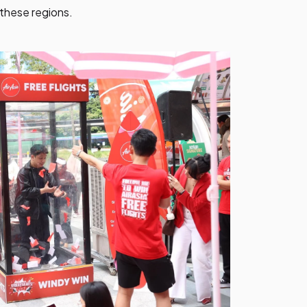
these regions.