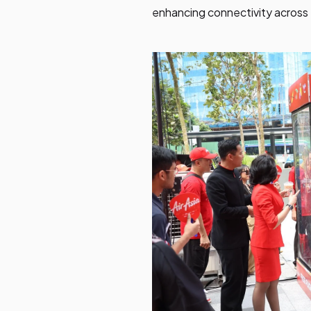
enhancing connectivity across 