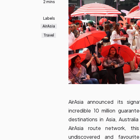
2 mins
Labels
AirAsia
Travel
AirAsia announced its sign
incredible 10 million guaran
destinations in Asia, Austral
AirAsia route network, thi
undiscovered and favourite 