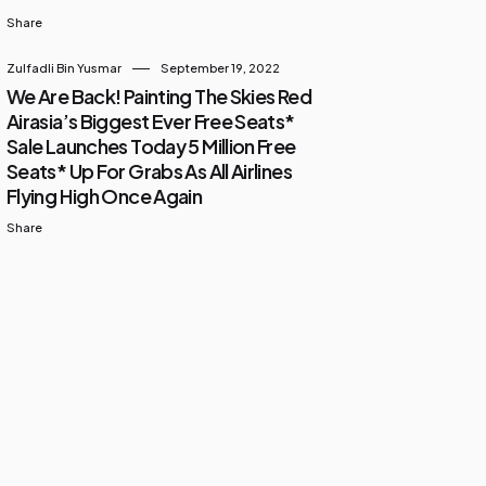
Share
Zulfadli Bin Yusmar
September 19, 2022
We Are Back! Painting The Skies Red
Airasia’s Biggest Ever Free Seats*
Sale Launches Today 5 Million Free
Seats* Up For Grabs As All Airlines
Flying High Once Again
Share