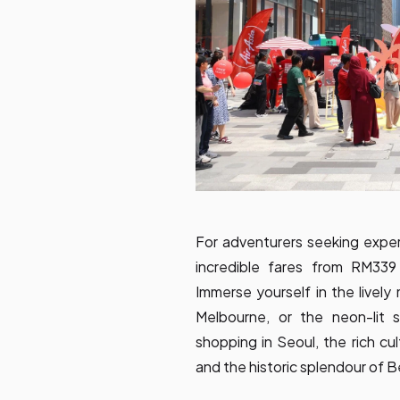
For adventurers seeking experi
incredible fares from RM339 
Immerse yourself in the lively
Melbourne, or the neon-lit 
shopping in Seoul, the rich cult
and the historic splendour of Be