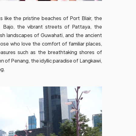
like the pristine beaches of Port Blair, the
 Bajo, the vibrant streets of Pattaya, the
lush landscapes of Guwahati, and the ancient
se who love the comfort of familiar places,
easures such as the breathtaking shores of
en of Penang, the idyllic paradise of Langkawi,
ng.