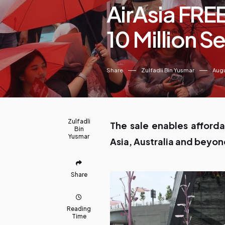
AirAsia FREE
10 Million S
Share
Zulfadli Bin Yusmar
Augu
Zulfadli
The sale enables afforda
Bin
Yusmar
Asia, Australia and beyo
Share
Reading
Time