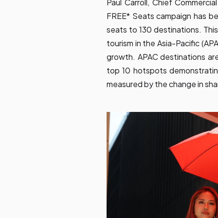
Paul Carroll, Chief Commercial
FREE* Seats campaign has bee
seats to 130 destinations. Th
tourism in the Asia-Pacific (A
growth. APAC destinations are 
top 10 hotspots demonstrati
measured by the change in shar