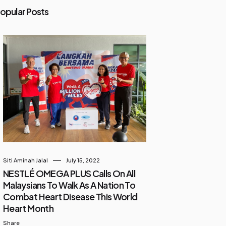
opular Posts
Siti Aminah Jalal
July 15, 2022
NESTLÉ OMEGA PLUS Calls On All
Malaysians To Walk As A Nation To
Combat Heart Disease This World
Heart Month
Share