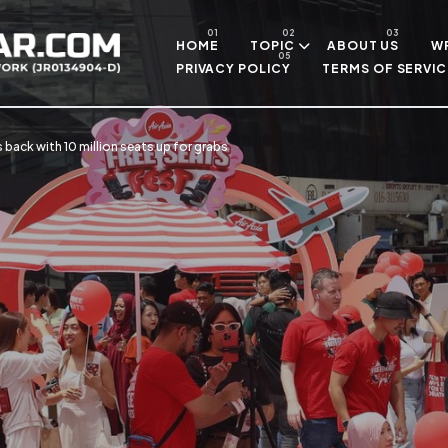
Skip to main content
HOME
TOPIC
ABOUT US
WR
PRIVACY POLICY
TERMS OF SERVIC
s back with 10 million seats up for grabs