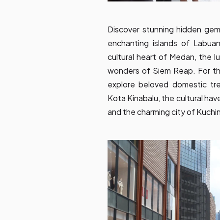
Discover stunning hidden gems 
enchanting islands of Labuan
cultural heart of Medan, the 
wonders of Siem Reap. For tho
explore beloved domestic tr
Kota Kinabalu, the cultural hav
and the charming city of Kuchi