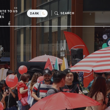
ITE TO US
SEARCH
DARK
ES