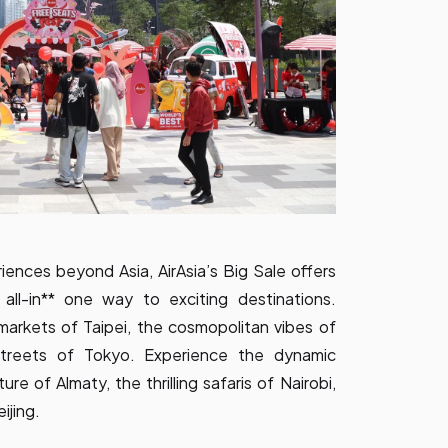
ences beyond Asia, AirAsia’s Big Sale offers
all-in** one way to exciting destinations.
 markets of Taipei, the cosmopolitan vibes of
streets of Tokyo. Experience the dynamic
ure of Almaty, the thrilling safaris of Nairobi,
ijing.