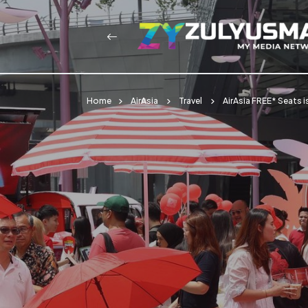
Home
AirAsia
Travel
AirAsia FREE* Seats i