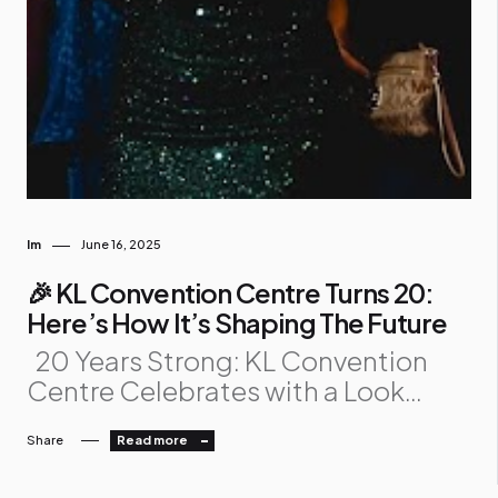
Im
June 16, 2025
🎉 KL Convention Centre Turns 20:
Here’s How It’s Shaping The Future
20 Years Strong: KL Convention
Centre Celebrates with a Look
Ahead The Kuala Lumpur
Share
Read more
Convention Centre , Malaysia’s
iconic venue for global events, just