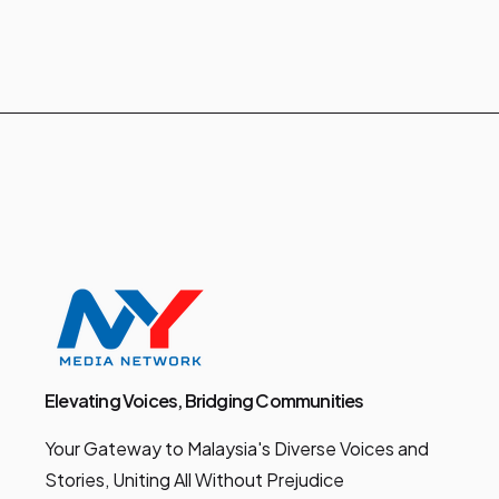
Elevating Voices, Bridging Communities
Your Gateway to Malaysia's Diverse Voices and
Stories, Uniting All Without Prejudice