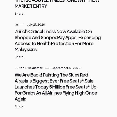
MARKET ENTRY
Share
Im
July 21, 2026
Zurich Critical Illness Now Available On
Shopee And ShopeePay Apps, Expanding
Access To Health Protection For More
Malaysians
Share
Zulfadli Bin Yusmar
September 19, 2022
We Are Back! Painting The Skies Red
Airasia’s Biggest Ever Free Seats* Sale
Launches Today 5 Million Free Seats* Up
For Grabs As All Airlines Flying High Once
Again
Share