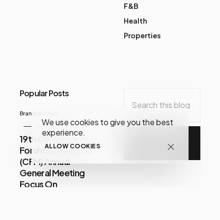
F&B
Health
Properties
Popular Posts
Brandon Chua
We use cookies to give you the best
December 07, 2020
experience.
19th Consumer
ALLOW COOKIES
Forum Of Malaysia
(CFM) Annual
General Meeting
Focus On
Consumer Issues
Share