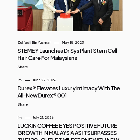
right? Here’s what stood out: Over
22,000 events held since 2005 29
million visitors welcomed RM12.6
billion in economic impact Hosted
the ASEAN Summits in 2005, 2015,
Zulfadli Bin Yusmar
May 18, 2023
and 2025 Welcomed big names like
STEMEY Launches Dr Sys Plant Stem Cell
Barack Obama, David Beckham,
Hair Care For Malaysians
and the Duke & Duchess of
Share
Cambridge ...
Im
June 22, 2026
Durex® Elevates Luxury Intimacy With The
All-New Durex® 001
Share
Im
July 21, 2026
LUCKIN COFFEE EYES POSITIVE FUTURE
GROWTH IN MALAYSIA AS IT SURPASSES
THE 120-OUTLET MILESTONE WITH NEW