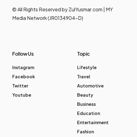
© All Rights Reserved by ZulYusmar.com | MY
Media Network (JR0134904-D)
Follow Us
Topic
Instagram
Lifestyle
Facebook
Travel
Twitter
Automotive
Youtube
Beauty
Business
Education
Entertainment
Fashion