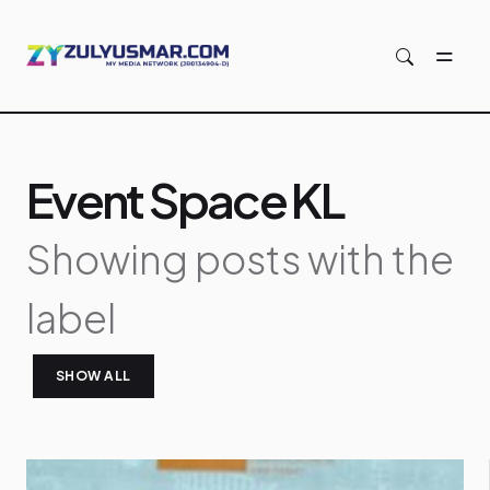
Skip to main content
Event Space KL
Showing posts with the
label
SHOW ALL
P