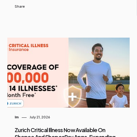
Share
Im
July 21, 2026
Zurich Critical Illness Now Available On
Shopee And ShopeePay Apps, Expanding