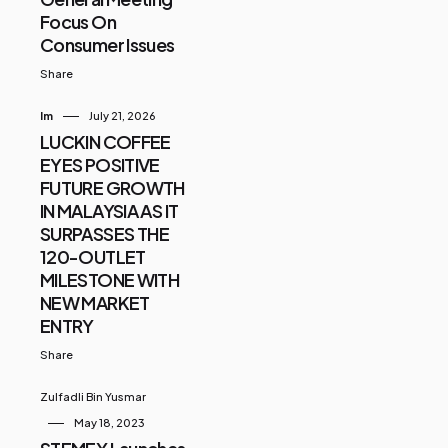
Focus On
Consumer Issues
Share
Im
July 21, 2026
LUCKIN COFFEE
EYES POSITIVE
FUTURE GROWTH
IN MALAYSIA AS IT
SURPASSES THE
120-OUTLET
MILESTONE WITH
NEW MARKET
ENTRY
Share
Zulfadli Bin Yusmar
May 18, 2023