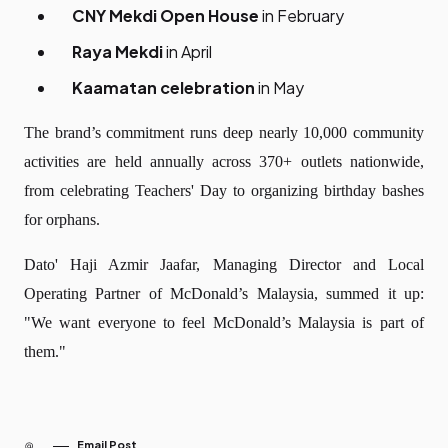
CNY Mekdi Open House
in February
Raya Mekdi
in April
Kaamatan celebration
in May
The brand’s commitment runs deep nearly 10,000 community
activities are held annually across 370+ outlets nationwide,
from celebrating Teachers' Day to organizing birthday bashes
for orphans.
Dato' Haji Azmir Jaafar, Managing Director and Local
Operating Partner of McDonald’s Malaysia, summed it up:
"We want everyone to feel McDonald’s Malaysia is part of
them."
Email Post