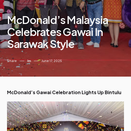
McDonald’s Malaysia
Celebrates Gawai In
Sarawak Style
Share
Im
June 17, 2025
McDonald’s Gawai Celebration Lights Up Bintulu