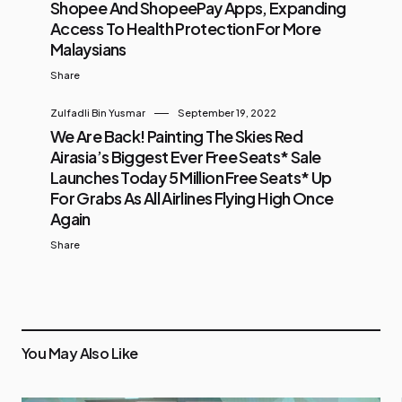
Shopee And ShopeePay Apps, Expanding
Access To Health Protection For More
Malaysians
Share
Zulfadli Bin Yusmar
September 19, 2022
We Are Back! Painting The Skies Red
Airasia’s Biggest Ever Free Seats* Sale
Launches Today 5 Million Free Seats* Up
For Grabs As All Airlines Flying High Once
Again
Share
You May Also Like