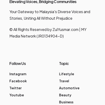
Elevating Voices, Bridging Communities
Your Gateway to Malaysia's Diverse Voices and
Stories, Uniting All Without Prejudice
© All Rights Reserved by ZulYusmar.com | MY
Media Network (JR0134904-D)
Follow Us
Topic
Instagram
Lifestyle
Facebook
Travel
Twitter
Automotive
Youtube
Beauty
Business