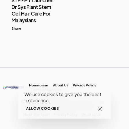
STEMEY Launches
Dr Sys Plant Stem
Cell Hair Care For
Malaysians
Share
Homepage
About Us
Privacy Policy
Terms of Services
We use cookies to give you the best
experience.
Copyright © MY Media Network | (JR0134904-D)
ALLOW COOKIES
Meet The Team
Privacy Policy
Write to Us