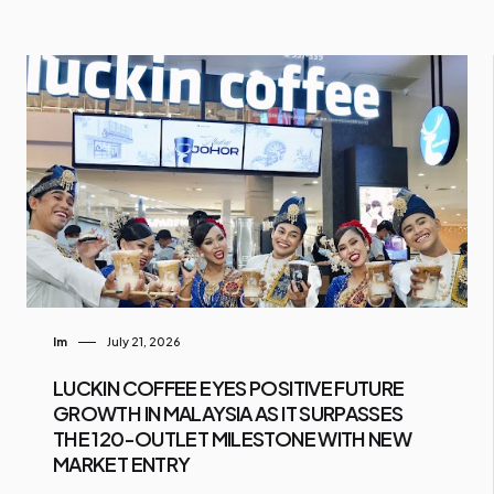
Im
July 21, 2026
LUCKIN COFFEE EYES POSITIVE FUTURE
GROWTH IN MALAYSIA AS IT SURPASSES
THE 120-OUTLET MILESTONE WITH NEW
MARKET ENTRY