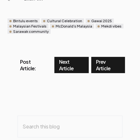
Bintulu events
Cultural Celebration
Gawai 2025
Malaysian Festivals
McDonald’s Malaysia
Mekdi vibes
Sarawak community
Post
Next
Prev
Article:
Article
Article