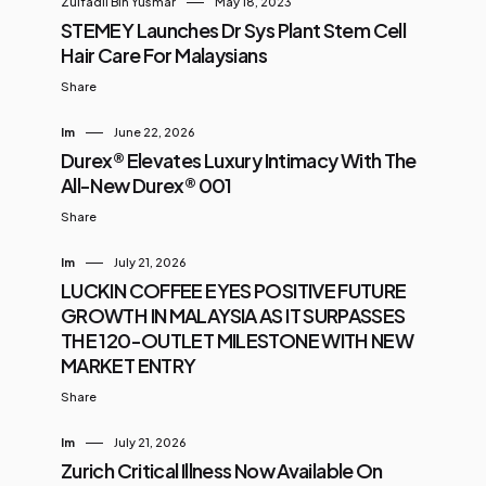
Zulfadli Bin Yusmar
May 18, 2023
STEMEY Launches Dr Sys Plant Stem Cell
Hair Care For Malaysians
Share
Im
June 22, 2026
Durex® Elevates Luxury Intimacy With The
All-New Durex® 001
Share
Im
July 21, 2026
LUCKIN COFFEE EYES POSITIVE FUTURE
GROWTH IN MALAYSIA AS IT SURPASSES
THE 120-OUTLET MILESTONE WITH NEW
MARKET ENTRY
Share
Im
July 21, 2026
Zurich Critical Illness Now Available On