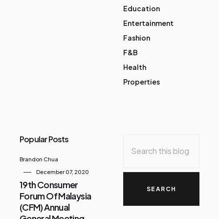
Education
Entertainment
Fashion
F&B
Health
Properties
Popular Posts
Brandon Chua
December 07, 2020
19th Consumer
Forum Of Malaysia
(CFM) Annual
General Meeting