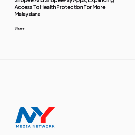
Access To Health Protection For More
Malaysians
Share