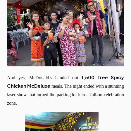
1,500 free Spicy
And yes, McDonald’s handed out
Chicken McDeluxe
meals. The night ended with a stunning
laser show that turned the parking lot into a full-on celebration
zone.