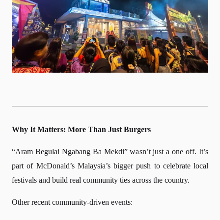
Why It Matters: More Than Just Burgers
“Aram Begulai Ngabang Ba Mekdi” wasn’t just a one off. It’s
part of McDonald’s Malaysia’s bigger push to celebrate local
festivals and build real community ties across the country.
Other recent community-driven events: