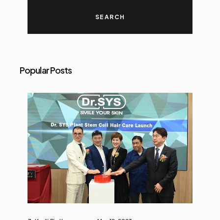
Popular Posts