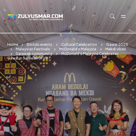
Skip to main content
Home
Bintulu events
Cultural Celebration
Gawai 2025
Malaysian Festivals
McDonald’s Malaysia
Mekdi vibes
Sarawak community
McDonald’s Malaysia Celebrates
Gawai in Sarawak Style