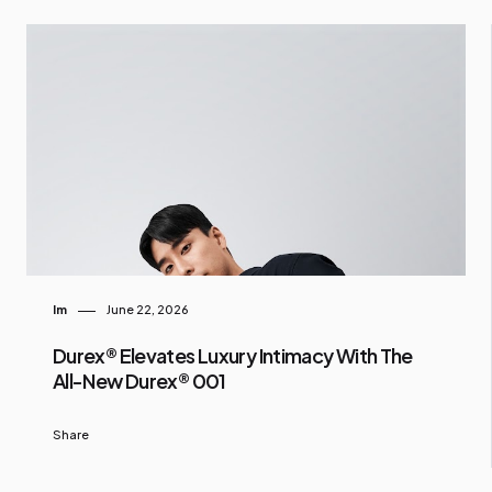
Im
June 22, 2026
Durex® Elevates Luxury Intimacy With The
All-New Durex® 001
Share