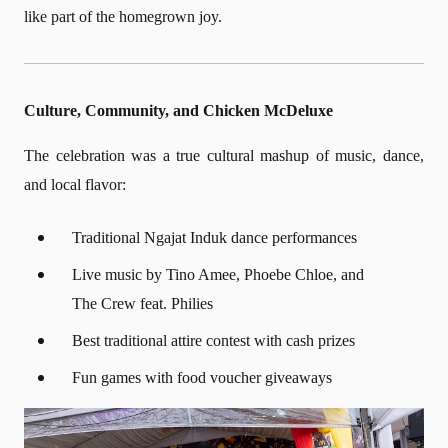
like part of the homegrown joy.
Culture, Community, and Chicken McDeluxe
The celebration was a true cultural mashup of music, dance,
and local flavor:
Traditional Ngajat Induk dance performances
Live music by Tino Amee, Phoebe Chloe, and
The Crew feat. Philies
Best traditional attire contest with cash prizes
Fun games with food voucher giveaways