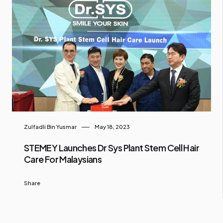
Zulfadli Bin Yusmar
May 18, 2023
STEMEY Launches Dr Sys Plant Stem Cell Hair
Care For Malaysians
Share