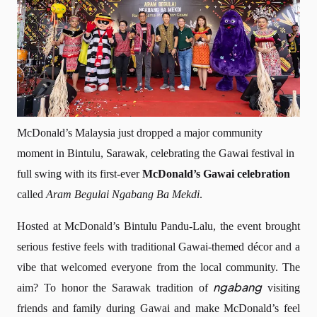
McDonald’s Malaysia just dropped a major community
moment in Bintulu, Sarawak, celebrating the Gawai festival in
full swing with its first-ever
McDonald’s Gawai celebration
called
Aram Begulai Ngabang Ba Mekdi
.
Hosted at McDonald’s Bintulu Pandu-Lalu, the event brought
serious festive feels with traditional Gawai-themed décor and a
vibe that welcomed everyone from the local community. The
ngabang
aim? To honor the Sarawak tradition of
visiting
friends and family during Gawai and make McDonald’s feel